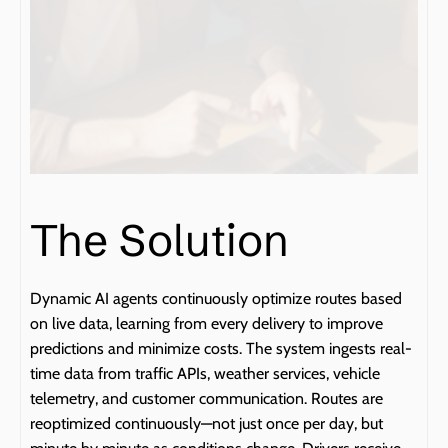
The Solution
Dynamic AI agents continuously optimize routes based 
on live data, learning from every delivery to improve 
predictions and minimize costs. The system ingests real-
time data from traffic APIs, weather services, vehicle 
telemetry, and customer communication. Routes are 
reoptimized continuously—not just once per day, but 