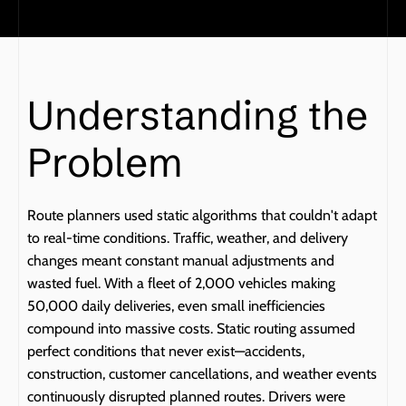
Understanding the 
Problem
Route planners used static algorithms that couldn't adapt 
to real-time conditions. Traffic, weather, and delivery 
changes meant constant manual adjustments and 
wasted fuel. With a fleet of 2,000 vehicles making 
50,000 daily deliveries, even small inefficiencies 
compound into massive costs. Static routing assumed 
perfect conditions that never exist—accidents, 
construction, customer cancellations, and weather events 
continuously disrupted planned routes. Drivers were 