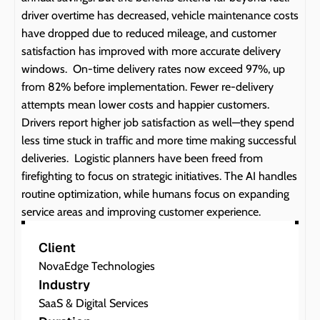
driver overtime has decreased, vehicle maintenance costs 
have dropped due to reduced mileage, and customer 
satisfaction has improved with more accurate delivery 
windows.  On-time delivery rates now exceed 97%, up 
from 82% before implementation. Fewer re-delivery 
attempts mean lower costs and happier customers. 
Drivers report higher job satisfaction as well—they spend 
less time stuck in traffic and more time making successful 
deliveries.  Logistic planners have been freed from 
firefighting to focus on strategic initiatives. The AI handles 
routine optimization, while humans focus on expanding 
service areas and improving customer experience.
Client
NovaEdge Technologies
Industry
SaaS & Digital Services