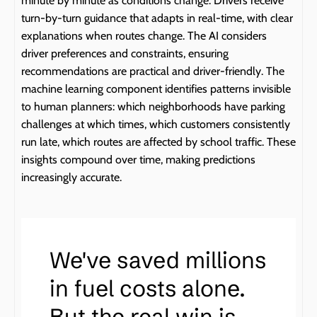
minute by minute as conditions change. Drivers receive 
turn-by-turn guidance that adapts in real-time, with clear 
explanations when routes change. The AI considers 
driver preferences and constraints, ensuring 
recommendations are practical and driver-friendly. The 
machine learning component identifies patterns invisible 
to human planners: which neighborhoods have parking 
challenges at which times, which customers consistently 
run late, which routes are affected by school traffic. These 
insights compound over time, making predictions 
increasingly accurate.
We've saved millions 
in fuel costs alone. 
But the real win is 