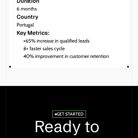
Duration
6 months
Country
Portugal
Key Metrics:
+65% increase in qualified leads
3× faster sales cycle
40% improvement in customer retention
GET STARTED
Ready to 