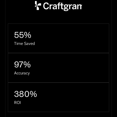
55%
Time Saved
97%
Accuracy
380%
ROI