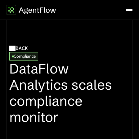
BACK
Compliance
DataFlow 
Analytics scales 
compliance 
monitor