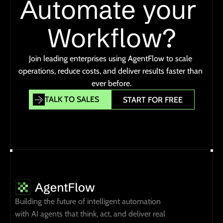
Automate your 
Workflow?
Join leading enterprises using AgentFlow to scale 
operations, reduce costs, and deliver results faster than 
ever before.
TALK TO SALES
START FOR FREE
TALK TO SALES
START FOR FREE
Building the future of intelligent automation 
with AI agents that think, act, and deliver real 