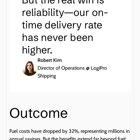
reliability—our on-
time delivery rate 
has never been 
higher.
Robert Kim
Director of Operations @ LogiPro 
Shipping
Outcome
Fuel costs have dropped by 32%, representing millions in 
annual savings. But the benefits extend far beyond fuel: 