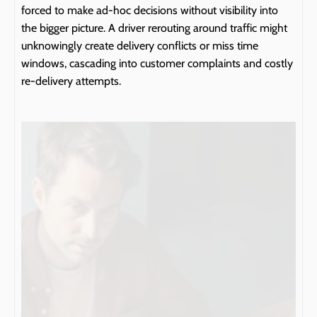
forced to make ad-hoc decisions without visibility into 
the bigger picture. A driver rerouting around traffic might 
unknowingly create delivery conflicts or miss time 
windows, cascading into customer complaints and costly 
re-delivery attempts.