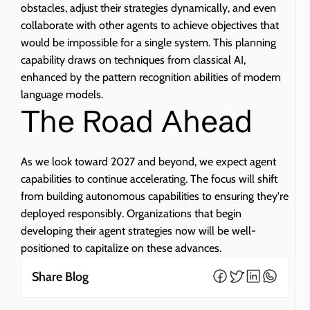
obstacles, adjust their strategies dynamically, and even 
collaborate with other agents to achieve objectives that 
would be impossible for a single system. This planning 
capability draws on techniques from classical AI, 
enhanced by the pattern recognition abilities of modern 
language models.
The Road Ahead
As we look toward 2027 and beyond, we expect agent 
capabilities to continue accelerating. The focus will shift 
from building autonomous capabilities to ensuring they're 
deployed responsibly. Organizations that begin 
developing their agent strategies now will be well-
positioned to capitalize on these advances.
Share Blog