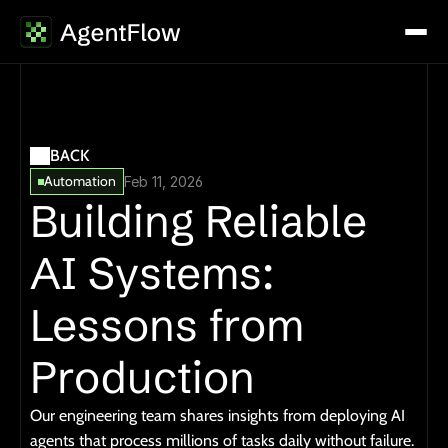
BACK
Automation
Feb 11, 2026
Building Reliable 
AI Systems: 
Lessons from 
Production
Our engineering team shares insights from deploying AI 
agents that process millions of tasks daily without failure.