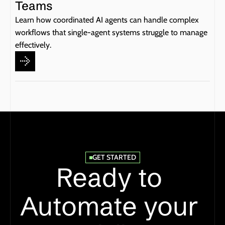
Teams
Learn how coordinated AI agents can handle complex 
workflows that single-agent systems struggle to manage 
effectively.
GET STARTED
Ready to 
Automate your 