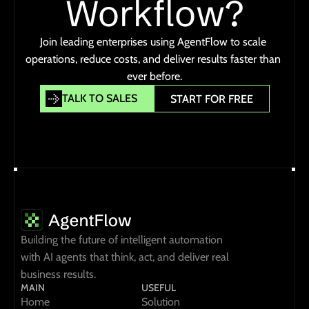
Workflow?
Join leading enterprises using AgentFlow to scale 
operations, reduce costs, and deliver results faster than 
ever before.
TALK TO SALES
START FOR FREE
TALK TO SALES
START FOR FREE
Building the future of intelligent automation 
with AI agents that think, act, and deliver real 
business results.
MAIN
USEFUL
Home
Solution