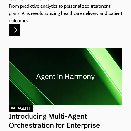
From predictive analytics to personalized treatment 
plans, AI is revolutionizing healthcare delivery and patient 
outcomes.
Agent in Harmony
AI AGENT
Introducing Multi-Agent 
Orchestration for Enterprise 