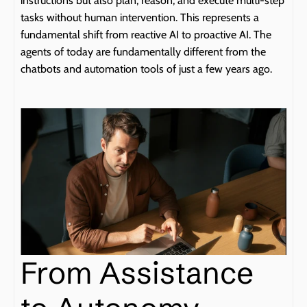
instructions but also plan, reason, and execute multi-step 
tasks without human intervention. This represents a 
fundamental shift from reactive AI to proactive AI. The 
agents of today are fundamentally different from the 
chatbots and automation tools of just a few years ago.
From Assistance 