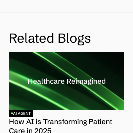
Related Blogs
Healthcare Reimagined
AI AGENT
How AI is Transforming Patient 
Care in 2025