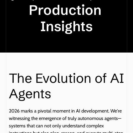
Production 
Insights
The Evolution of AI 
Agents
2026 marks a pivotal moment in AI development. We're 
witnessing the emergence of truly autonomous agents—
systems that can not only understand complex 