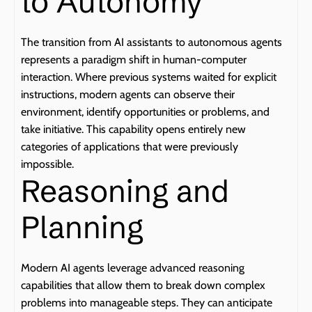
to Autonomy
The transition from AI assistants to autonomous agents 
represents a paradigm shift in human-computer 
interaction. Where previous systems waited for explicit 
instructions, modern agents can observe their 
environment, identify opportunities or problems, and 
take initiative. This capability opens entirely new 
categories of applications that were previously 
impossible.
Reasoning and 
Planning
Modern AI agents leverage advanced reasoning 
capabilities that allow them to break down complex 
problems into manageable steps. They can anticipate 